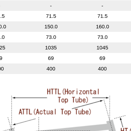
-
-
-
.5
71.5
71.5
0.0
150.0
160.0
.0
73.0
73.0
25
1035
1045
9
69
69
00
400
400