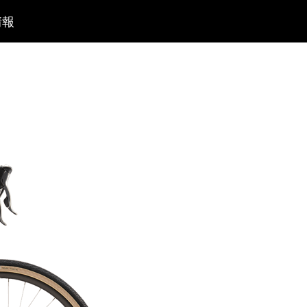
コ
情報
ン
テ
ン
ツ
へ
移
動