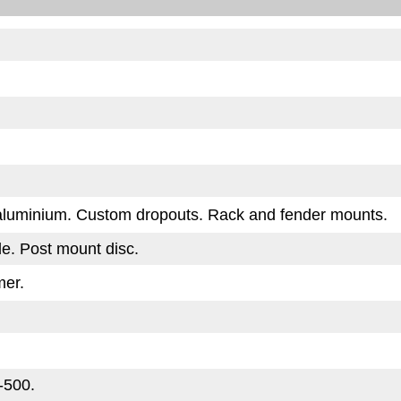
 aluminium. Custom dropouts. Rack and fender mounts.
de. Post mount disc.
er.
-500.