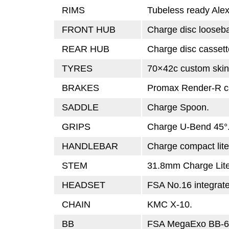
RIMS
Tubeless ready Ale
FRONT HUB
Charge disc looseba
REAR HUB
Charge disc cassett
TYRES
70×42c custom skin
BRAKES
Promax Render-R ca
SADDLE
Charge Spoon.
GRIPS
Charge U-Bend 45°
HANDLEBAR
Charge compact lite,
STEM
31.8mm Charge Lite
HEADSET
FSA No.16 integrat
CHAIN
KMC X-10.
BB
FSA MegaExo BB-6