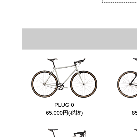
PLUG 0
65,000円(税抜)
8