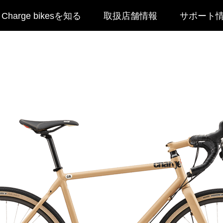
Charge bikesを知る
取扱店舗情報
サポート