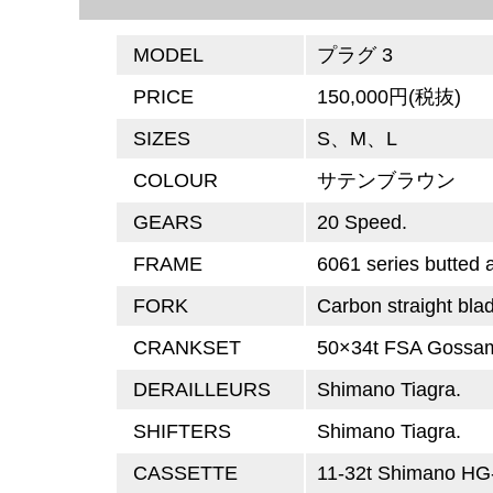
MODEL
プラグ 3
PRICE
150,000円(税抜)
SIZES
S、M、L
COLOUR
サテンブラウン
GEARS
20 Speed.
FRAME
6061 series butted
FORK
Carbon straight bla
CRANKSET
50×34t FSA Gossam
DERAILLEURS
Shimano Tiagra.
SHIFTERS
Shimano Tiagra.
CASSETTE
11-32t Shimano HG