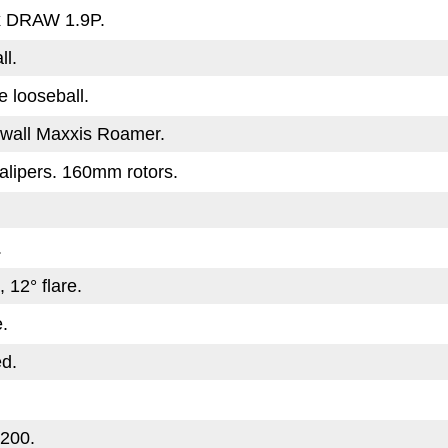
x DRAW 1.9P.
ll.
e looseball.
wall Maxxis Roamer.
lipers. 160mm rotors.
.
 12° flare.
.
ed.
200.