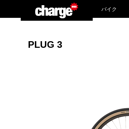
バイク
PLUG 3