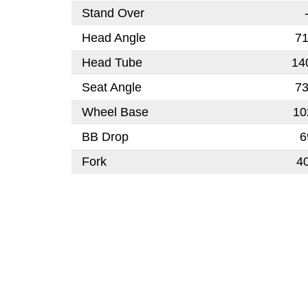
Stand Over
Head Angle
71
Head Tube
14
Seat Angle
73
Wheel Base
10
BB Drop
6
Fork
4