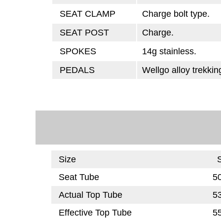
SEAT CLAMP
Charge bolt type.
SEAT POST
Charge.
SPOKES
14g stainless.
PEDALS
Wellgo alloy trekkin
Size
Seat Tube
5
Actual Top Tube
5
Effective Top Tube
5