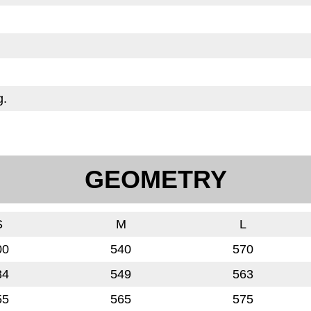
g.
GEOMETRY
S
M
L
00
540
570
34
549
563
55
565
575