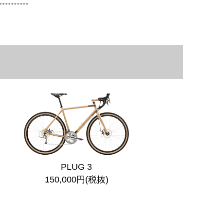
PLUG 3
150,000円(税抜)