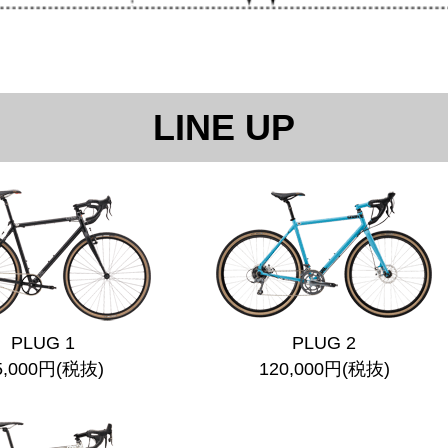
LINE UP
PLUG 1
PLUG 2
5,000円(税抜)
120,000円(税抜)